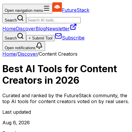
FutureStack
Open navigation menu
Search
Home
Discover
Blog
Newsletter
Subscribe
Search
+ Submit Tool
Open notifications
Home
/
Discover
/
Content Creators
Best AI Tools for
Content
Creators
in
2026
Curated and ranked by the FutureStack community, the
top AI tools for
content creators
voted on by real users.
Last updated
Aug 6, 2026