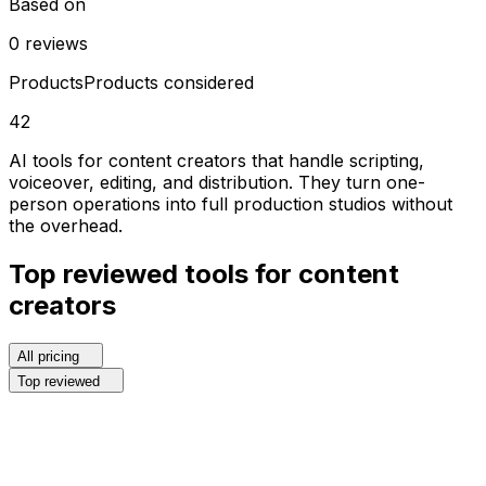
Based on
0
reviews
Products
Products considered
42
AI tools for content creators that handle scripting,
voiceover, editing, and distribution. They turn one-
person operations into full production studios without
the overhead.
Top reviewed
tools for
content
creators
All pricing
Top reviewed
1
.
Recraft