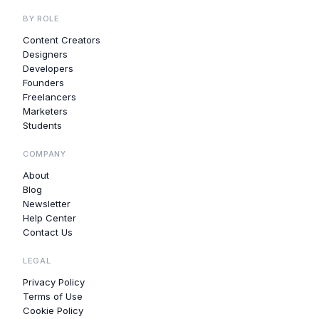
BY ROLE
Content Creators
Designers
Developers
Founders
Freelancers
Marketers
Students
COMPANY
About
Blog
Newsletter
Help Center
Contact Us
LEGAL
Privacy Policy
Terms of Use
Cookie Policy