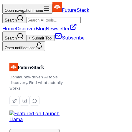
FutureStack
Open navigation menu
Search
Home
Discover
Blog
Newsletter
Subscribe
Search
+ Submit Tool
Open notifications
FutureStack
Community-driven AI tools
discovery. Find what actually
works.