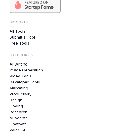
DISCOVER
All Tools
Submit a Tool
Free Tools
CATEGORIES
AI Writing
Image Generation
Video Tools
Developer Tools
Marketing
Productivity
Design
Coding
Research
AI Agents
Chatbots
Voice AI